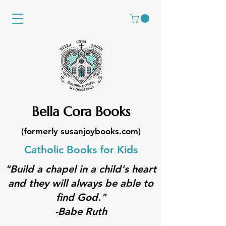
Bella Cora Books
(formerly susanjoybooks.com)
Catholic Books for Kids
"Build a chapel in a child's heart
and they will always be able to
find God."
-Babe Ruth