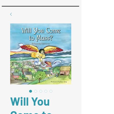
Will You