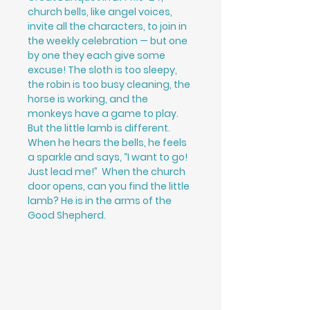
church bells, like angel voices,
invite all the characters, to join in
the weekly celebration — but one
by one they each give some
excuse! The sloth is too sleepy,
the robin is too busy cleaning, the
horse is working, and the
monkeys have a game to play.
But the little lamb is different.
When he hears the bells, he feels
a sparkle and says, “I want to go!
Just lead me!” When the church
door opens, can you find the little
lamb? He is in the arms of the
Good Shepherd.