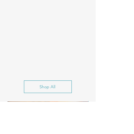
Shop All
New Release!