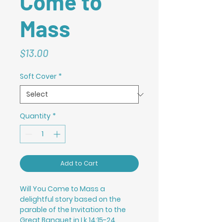
Come to
Mass
Price
$13.00
Soft Cover
*
Quantity
*
Add to Cart
Will You Come to Mass a
delightful story based on the
parable of the Invitation to the
Great Banquet in Lk 14:15-24,